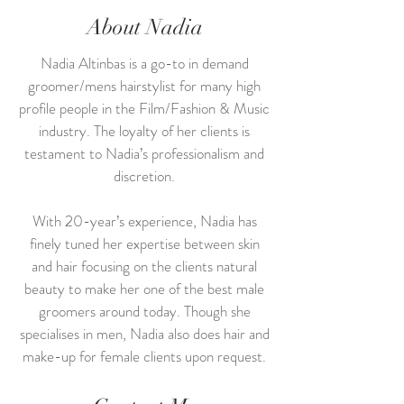
About Nadia
Nadia Altinbas is a go-to in demand
groomer/mens hairstylist for many high
profile people in the Film/Fashion & Music
industry. The loyalty of her clients is
testament to Nadia’s professionalism and
discretion.
With 20-year’s experience, Nadia has
finely tuned her expertise between skin
and hair focusing on the clients natural
beauty to make her one of the best male
groomers around today. Though she
specialises in men, Nadia also does hair and
make-up for female clients upon request.