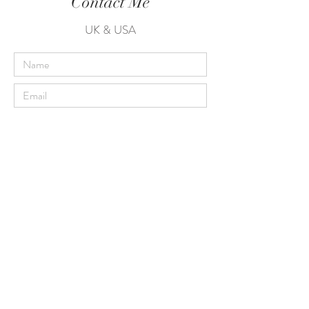
Contact Me
UK & USA
Send