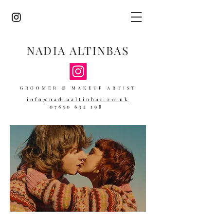
NADIA ALTINBAS
GROOMER & MAKEUP ARTIST
info@nadiaaltinbas.co.uk
07850 632 198